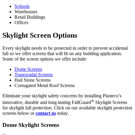
Schools
Warehouses
Retail Buildings
Offices
Skylight Screen Options
Every skylight needs to be protected in order to prevent accidental
fall so we offer screens that will fit on any building application.
Some of the screen options we offer include:
Dome Screens
Trapezoidal Screens
Hail Stone Screens
Corrugated Metal Roof Screens
Eliminate your skylight safety concerns by installing Plasteco’s
®
innovative, durable and long-lasting FallGuard
Skylight Screens
for skylight fall protection. Click on our available skylight protection
screens below or
contact us
today.
Dome Skylight Screens