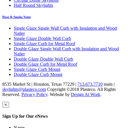
Circular Dome Skylights
Half Round Skylights
Heat & Smoke Vents
Single Glaze Single Wall Curb with Insulation and Wood
Nailer
Single Glaze Double Wall Curb
Single Glaze Curb for Metal Roof
Double Glaze Single Wall Curb with Insulation and Wood
Nailer
Double Glaze Double Wall Curb
Double Glaze Curb for Metal Roof
Single Glaze Curb Mount
Double Glaze Curb Mount
8535 Market St
|
Houston
,
Texas
77229
|
713.673.7710
main |
skylights@plasteco.com
Copyright ©2018 Plasteco. All Rights
Reserved.
Privacy Policy
. Website by
Design At Work
.
×
Sign Up for Our eNews
Name