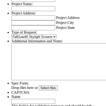
Project Name:
Project Address:
Project Address
Project City
Project State
Type of Request:
Additional Information and Notes:
Spec Form:
Drop files here or
CAPTCHA
Name
This field is for validation purposes and should be left