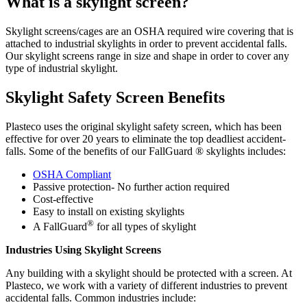
What is a skylight screen? ​
Skylight screens/cages are an OSHA required wire covering that is
attached to industrial skylights in order to prevent accidental falls.
Our skylight screens range in size and shape in order to cover any
type of industrial skylight.
Skylight Safety Screen Benefits
Plasteco uses the original skylight safety screen, which has been
effective for over 20 years to eliminate the top deadliest accident-
falls. Some of the benefits of our FallGuard ® skylights includes:
OSHA Compliant
Passive protection- No further action required
Cost-effective
Easy to install on existing skylights
®
A FallGuard
for all types of skylight
Industries Using Skylight Screens ​
Any building with a skylight should be protected with a screen. At
Plasteco, we work with a variety of different industries to prevent
accidental falls. Common industries include: