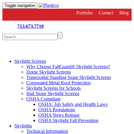
Toggle navigation
Portfolio
Contact
Blog
713.673.7710
Search
for:
Skylight Screens
Why Choose FallGuard® Skylight Screens?
Dome Skylight Screens
Trapezoidal Standing Seam Skylight Screens
Corrugated Metal Roof Protection
Skylight Screens for Schools
Hail Stone Skylight Screens
OSHA Compliant
OSHA: Job Safety and Health Laws
OSHA Regulations
OSHA News Release
OSHA Skylight Fall Prevention
Skylights
Technical Information