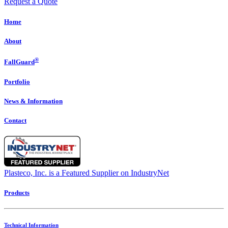
Request a Quote
Home
About
®
FallGuard
Portfolio
News & Information
Contact
Plasteco, Inc. is a Featured Supplier on IndustryNet
Products
Technical Information