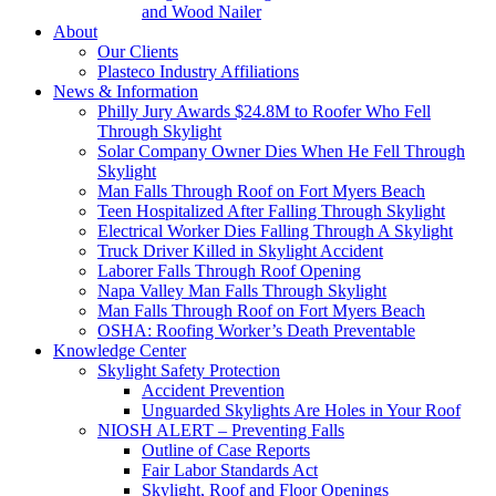
and Wood Nailer
About
Our Clients
Plasteco Industry Affiliations
News & Information
Philly Jury Awards $24.8M to Roofer Who Fell
Through Skylight
Solar Company Owner Dies When He Fell Through
Skylight
Man Falls Through Roof on Fort Myers Beach
Teen Hospitalized After Falling Through Skylight
Electrical Worker Dies Falling Through A Skylight
Truck Driver Killed in Skylight Accident
Laborer Falls Through Roof Opening
Napa Valley Man Falls Through Skylight
Man Falls Through Roof on Fort Myers Beach
OSHA: Roofing Worker’s Death Preventable
Knowledge Center
Skylight Safety Protection
Accident Prevention
Unguarded Skylights Are Holes in Your Roof
NIOSH ALERT – Preventing Falls
Outline of Case Reports
Fair Labor Standards Act
Skylight, Roof and Floor Openings