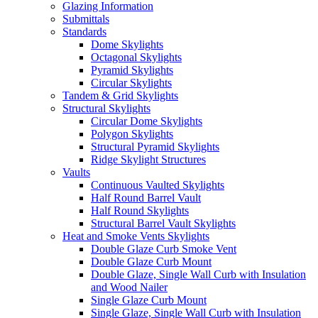
Glazing Information
Submittals
Standards
Dome Skylights
Octagonal Skylights
Pyramid Skylights
Circular Skylights
Tandem & Grid Skylights
Structural Skylights
Circular Dome Skylights
Polygon Skylights
Structural Pyramid Skylights
Ridge Skylight Structures
Vaults
Continuous Vaulted Skylights
Half Round Barrel Vault
Half Round Skylights
Structural Barrel Vault Skylights
Heat and Smoke Vents Skylights
Double Glaze Curb Smoke Vent
Double Glaze Curb Mount
Double Glaze, Single Wall Curb with Insulation
and Wood Nailer
Single Glaze Curb Mount
Single Glaze, Single Wall Curb with Insulation