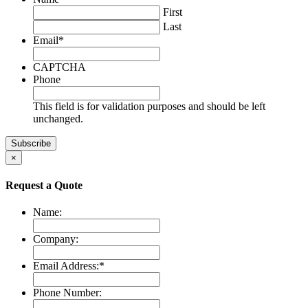
First
Last
Email
*
CAPTCHA
Phone
This field is for validation purposes and should be left
unchanged.
×
Request a Quote
Name:
Company:
Email Address:
*
Phone Number: