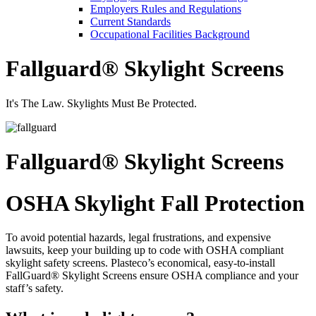
Employers Rules and Regulations
Current Standards
Occupational Facilities Background
Fallguard® Skylight Screens
It's The Law. Skylights Must Be Protected.
Fallguard® Skylight Screens
OSHA Skylight Fall Protection
To avoid potential hazards, legal frustrations, and expensive
lawsuits, keep your building up to code with OSHA compliant
skylight safety screens. Plasteco’s economical, easy-to-install
FallGuard® Skylight Screens ensure OSHA compliance and your
staff’s safety.