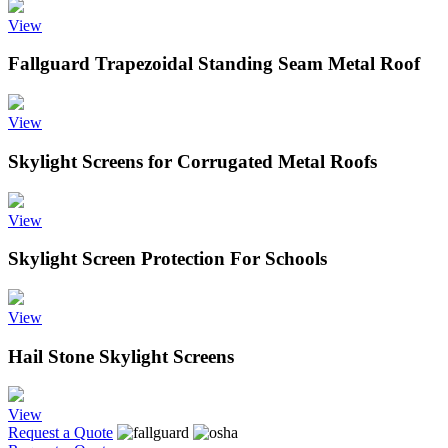
View
Fallguard Trapezoidal Standing Seam Metal Roof
View
Skylight Screens for Corrugated Metal Roofs
View
Skylight Screen Protection For Schools
View
Hail Stone Skylight Screens
View
Request a Quote