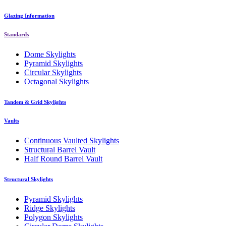
Glazing Information
Standards
Dome Skylights
Pyramid Skylights
Circular Skylights
Octagonal Skylights
Tandem & Grid Skylights
Vaults
Continuous Vaulted Skylights
Structural Barrel Vault
Half Round Barrel Vault
Structural Skylights
Pyramid Skylights
Ridge Skylights
Polygon Skylights